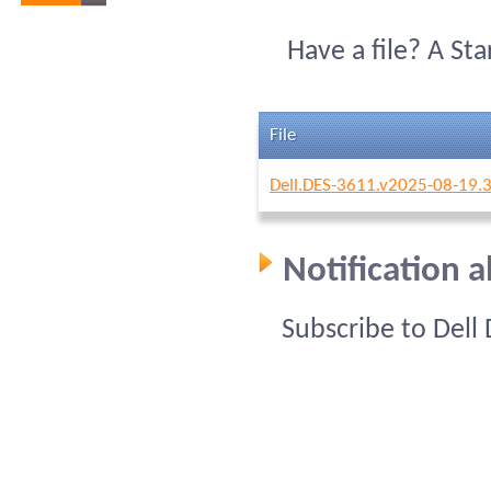
Have a file? A St
File
Dell.DES-3611.v2025-08-19.
Notification 
Subscribe to Dell