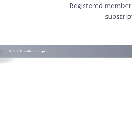
Registered members 
subscrip
© 2006 ExamBrainDumps