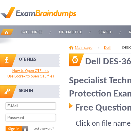
CATEGORIES
UPLOAD FILE
SEARCH
Main page
Dell
DES-
Dell DES-3
OTE FILES
How to Open OTE files
Use Loorex to open OTE files
Specialist Tech
SIGN IN
Protection Exa
Free Question
Click on file name
Sign in
Lost password?