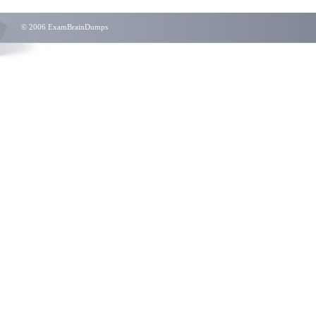
© 2006 ExamBrainDumps