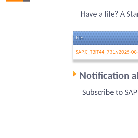
Have a file? A St
File
SAP.C_TBIT44_731.v2025-08-
Notification 
Subscribe to SA