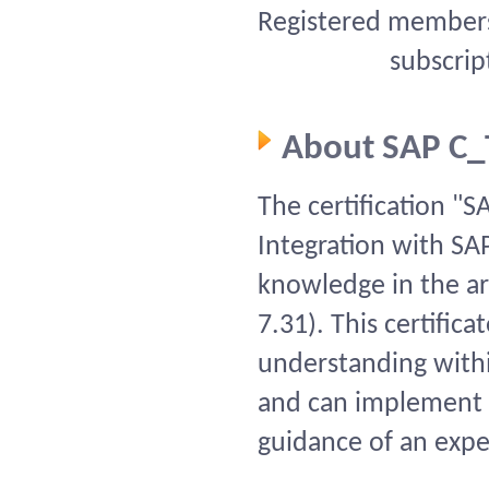
Registered members 
subscrip
About SAP C
The certification "
Integration with SAP
knowledge in the ar
7.31). This certific
understanding within
and can implement t
guidance of an expe