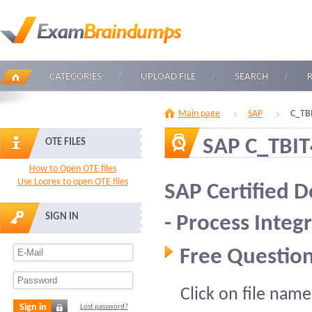
CATEGORIES
UPLOAD FILE
SEARCH
Main page
SAP
C_TB
SAP C_TBI
OTE FILES
How to Open OTE files
Use Loorex to open OTE files
SAP Certified 
SIGN IN
- Process Inte
Free Question
Click on file name
Sign in
Lost password?