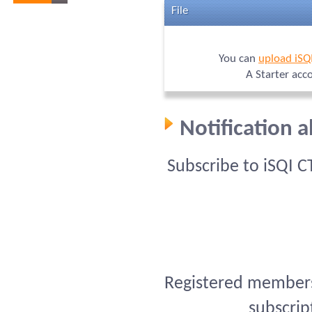
File
You can
upload iSQ
A Starter acc
Notification 
Subscribe to iSQI 
Registered members 
subscrip