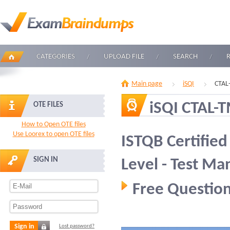
CATEGORIES
UPLOAD FILE
SEARCH
Main page
iSQI
CTAL
iSQI CTAL-
OTE FILES
How to Open OTE files
Use Loorex to open OTE files
ISTQB Certifie
SIGN IN
Level - Test M
Free Question
Sign in
Lost password?