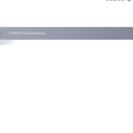
© 2006 ExamBrainDumps