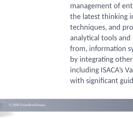
management of enter
the latest thinkin
techniques, and prov
analytical tools and
from, information s
by integrating othe
including ISACA’s Va
with significant gui
© 2006 ExamBrainDumps