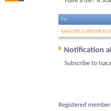
Have a file? A St
File
Isaca.COBIT 5.v2025-08-16.5
Notification a
Subscribe to Isac
Registered members 