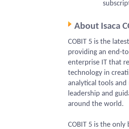
subscrip
About Isaca 
COBIT 5 is the lates
providing an end-to
enterprise IT that r
technology in creati
analytical tools a
leadership and guid
around the world.
COBIT 5 is the only