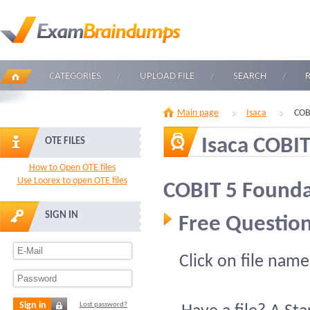
CATEGORIES
UPLOAD FILE
SEARCH
Main page
Isaca
COB
Isaca COBIT
OTE FILES
How to Open OTE files
Use Loorex to open OTE files
COBIT 5 Found
SIGN IN
Free Question
Click on file name
Sign in
Lost password?