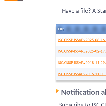
Have a file? A St
File
ISC.CISSP-ISSAP.v2025-08-16
ISC.CISSP-ISSAP.v2025-02-17
ISC.CISSP-ISSAP.v2018-11-29
ISC.CISSP-ISSAP.v2016-11-01
Notification 
Subscribe to ISC C