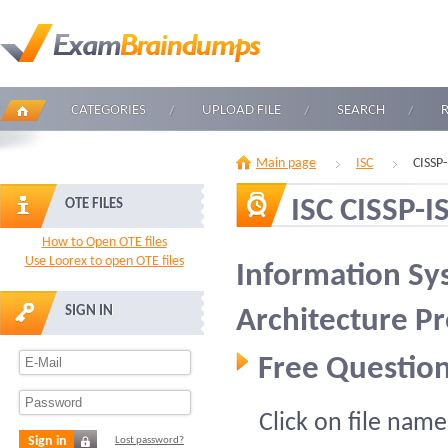
CATEGORIES
UPLOAD FILE
SEARCH
Main page
ISC
CISSP
ISC CISSP-I
OTE FILES
How to Open OTE files
Use Loorex to open OTE files
Information Sy
SIGN IN
Architecture Pr
Free Question
Click on file name
Sign in
Lost password?