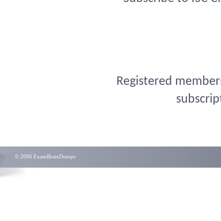
Registered members 
subscrip
© 2006 ExamBrainDumps