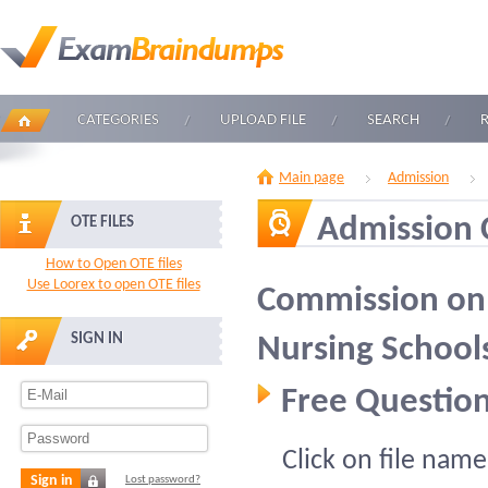
CATEGORIES
UPLOAD FILE
SEARCH
Main page
Admission
Admission
OTE FILES
How to Open OTE files
Use Loorex to open OTE files
Commission on 
SIGN IN
Nursing School
Free Question
Click on file name
Sign in
Lost password?