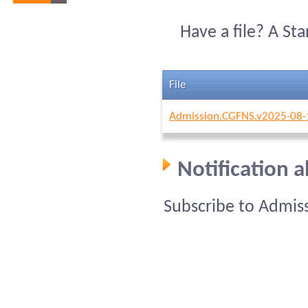
Have a file? A St
File
Admission.CGFNS.v2025-08-
Notification 
Subscribe to Admis