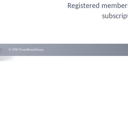
Registered members 
subscrip
© 2006 ExamBrainDumps