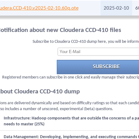
udera.CCD-410.v2025-02-10.60q.ote
2025-02-10
6
otification about new Cloudera CCD-410 files
Subscribe to Cloudera CCD-410 dump here, you will be inform
SUBSCRIBE
Registered members can subscribe in one click and easily manage their subscri
bout Cloudera CCD-410 dump
ons are delivered dynamically and based on difficulty ratings so that each candi
lso includes a number of unscored, experimental (beta) questions.
Infrastructure: Hadoop components that are outside the concerns of a p
needs to master (25%)
Data Management: Developing, implementing, and executing commands to p