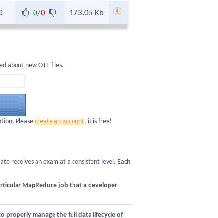
0
0
/
0
173.05 Kb
ed about new OTE files.
ption. Please
create an account
, it is free!
date receives an exam at a consistent level. Each
articular MapReduce job that a developer
roperly manage the full data lifecycle of