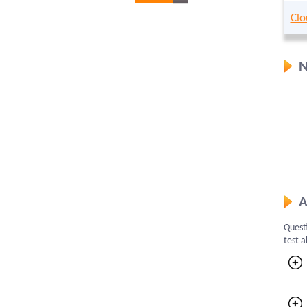
Clo
N
A
Questi
test a