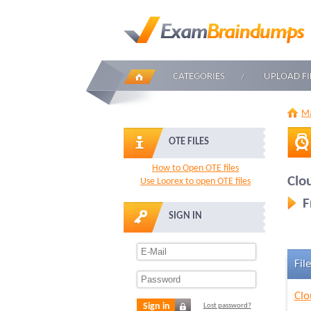
CATEGORIES
UPLOAD FI
Ma
OTE FILES
How to Open OTE files
Clo
Use Loorex to open OTE files
F
SIGN IN
File
Clo
Sign in
Lost password?