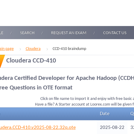
LE
SEARCH
REQUEST AN EXAM
CONTACT US
in page
Cloudera
CCD-410 braindump
Cloudera CCD-410
udera Certified Developer for Apache Hadoop (CCDH
ree Questions in OTE format
Click on file name to import it and enjoy with free basic
Have a file? A Starter account at Loorex.com will be given 
Date
Q
udera.CCD-410.v2025-08-22.32q.ote
2025-08-22
3