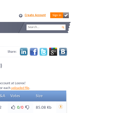
Create Account
Sign in
Share:
)
 account at Loorex!
for each
uploaded file
.
&A
Votes
Size
2
0
/
0
85.08 Kb