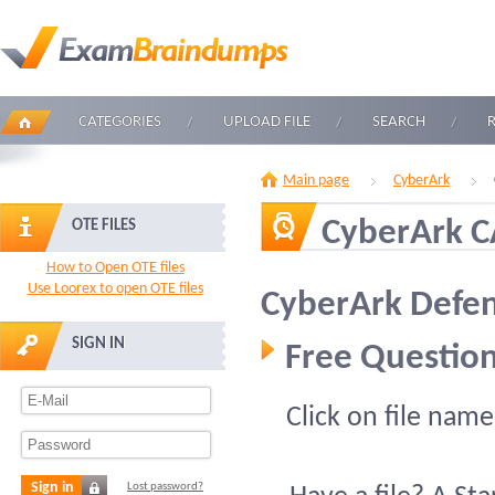
CATEGORIES
UPLOAD FILE
SEARCH
Main page
CyberArk
CyberArk 
OTE FILES
How to Open OTE files
Use Loorex to open OTE files
CyberArk Defen
SIGN IN
Free Question
Click on file name
Sign in
Lost password?