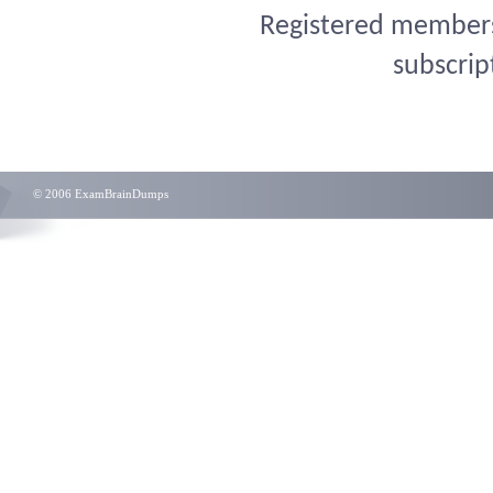
Registered members 
subscrip
© 2006 ExamBrainDumps