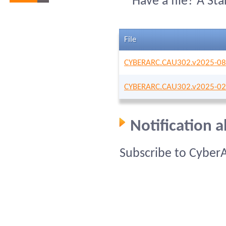
Have a file? A St
File
CYBERARC.CAU302.v2025-08
CYBERARC.CAU302.v2025-02
Notification 
Subscribe to Cyber