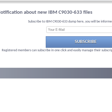
otification about new IBM C9030-633 files
Subscribe to IBM C9030-633 dump here, you will be informe
SUBSCRIBE
Registered members can subscribe in one click and easily manage their subscri