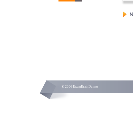
N
© 2006 ExamBrainDumps