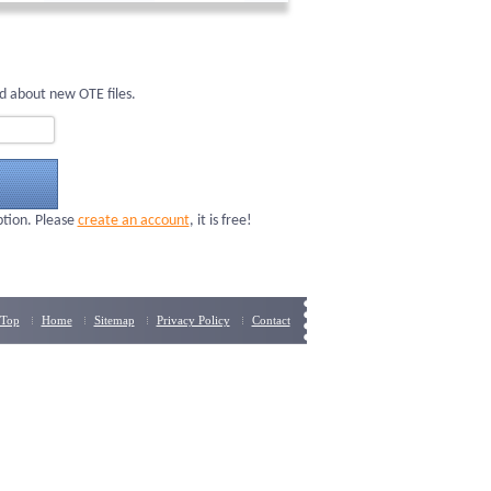
d about new OTE files.
ption. Please
create an account
, it is free!
Top
Home
Sitemap
Privacy Policy
Contact