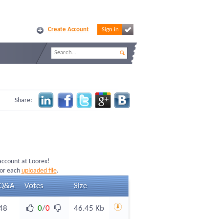
Create Account
Sign in
Share:
 account at Loorex!
for each
uploaded file
.
Q&A
Votes
Size
48
0
/
0
46.45 Kb