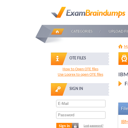
CATEGORIES
UPLOAD FI
Ma
OTE FILES
How to Open OTE files
IBM
Use Loorex to open OTE files
F
SIGN IN
File
IBM
Sign in
Lost password?