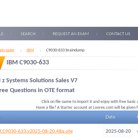
LE
SEARCH
REQUEST AN EXAM
CONTACT US
in page
IBM
C9030-633 braindump
IBM C9030-633
 z Systems Solutions Sales V7
ree Questions in OTE format
Click on file name to import it and enjoy with free basic
Have a file? A Starter account at Loorex.com will be given 
Date
.C9030-633.v2025-08-20.48q.ote
2025-08-20