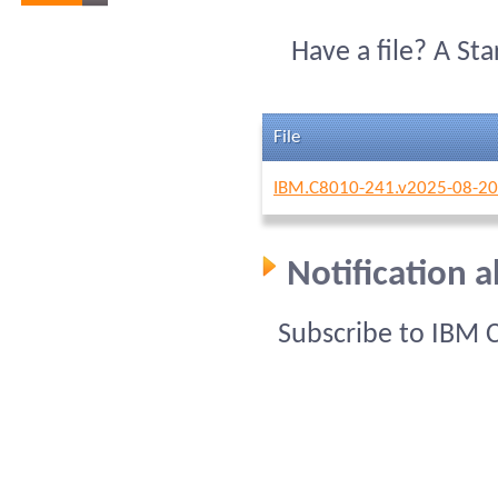
Have a file? A St
File
IBM.C8010-241.v2025-08-20
Notification 
Subscribe to IBM 