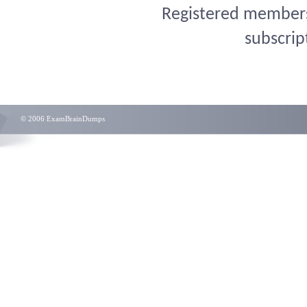
Registered members 
subscrip
© 2006 ExamBrainDumps