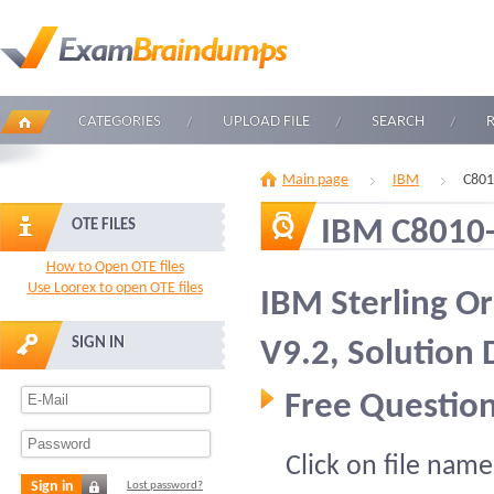
CATEGORIES
UPLOAD FILE
SEARCH
Main page
IBM
C801
IBM C8010
OTE FILES
How to Open OTE files
Use Loorex to open OTE files
IBM Sterling 
SIGN IN
V9.2, Solution 
Free Question
Click on file name
Sign in
Lost password?