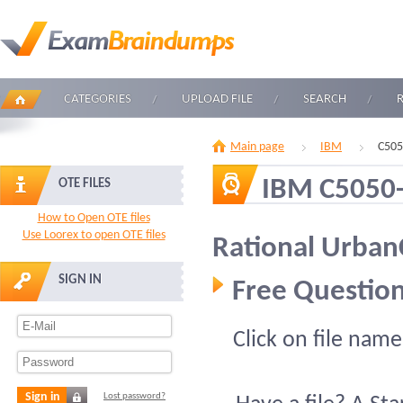
CATEGORIES
UPLOAD FILE
SEARCH
Main page
IBM
C505
IBM C5050
OTE FILES
How to Open OTE files
Use Loorex to open OTE files
Rational Urba
SIGN IN
Free Question
Click on file name
Sign in
Lost password?