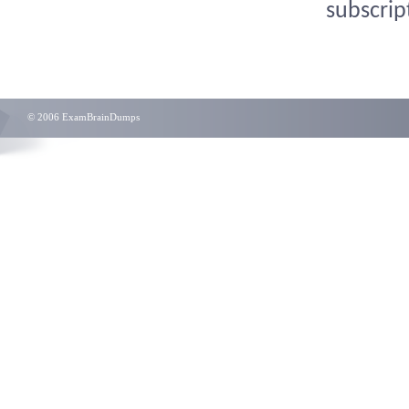
subscrip
© 2006 ExamBrainDumps