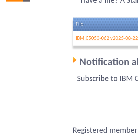
Have a file? A St
File
IBM.C5050-062.v2025-08-22
Notification 
Subscribe to IBM 
Registered members 