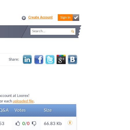
Create Account
Sign in
Share:
 account at Loorex!
for each
uploaded file
.
Q&A
Votes
Size
53
0
/
0
66.83 Kb