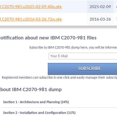
.C2070-981.v2025-02-09.40q.ote
2025-02-09
.C2070-981.v2016-03-26.72q.ote
2016-03-26
otification about new IBM C2070-981 files
Subscribe to IBM C2070-981 dump here, you will be informe
SUBSCRIBE
Registered members can subscribe in one click and easily manage their subscri
bout IBM C2070-981 dump
Section 1 - Architecture and Planning (24%)
Section 2 - Installation and Configuration (11%)