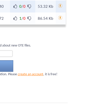
40
0
/
0
53.32 Kb
72
1
/
0
86.54 Kb
d about new OTE files.
ption. Please
create an account
, it is free!