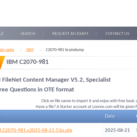
LE
SEARCH
REQUEST AN EXAM
CONTACT US
in page
IBM
C2070-981 braindump
IBM C2070-981
 FileNet Content Manager V5.2, Specialist
ree Questions in OTE format
Click on file name to import it and enjoy with free basic
Have a file? A Starter account at Loorex.com will be given 
Date
.C2070-981.v2025-08-21.53q.ote
2025-08-21