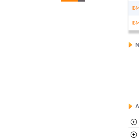
IBM
IBM
N
A