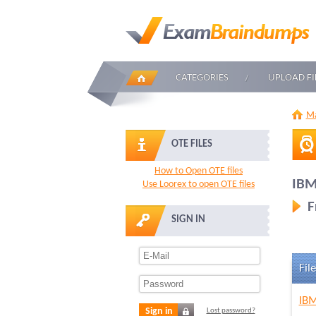
CATEGORIES
UPLOAD FI
Ma
OTE FILES
How to Open OTE files
IBM
Use Loorex to open OTE files
F
SIGN IN
File
IBM
Sign in
Lost password?