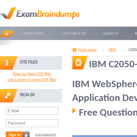
CATEGORIES
UPLOAD FILE
SEARCH
Main page
IBM
C205
IBM C2050
OTE FILES
How to Open OTE files
Use Loorex to open OTE files
IBM WebSpher
SIGN IN
Application D
Free Question
Sign in
Lost password?