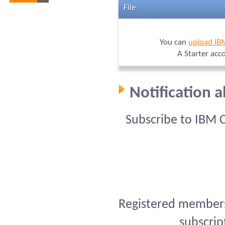
File
You can
upload IB
A Starter acc
Notification 
Subscribe to IBM 
Registered members 
subscrip