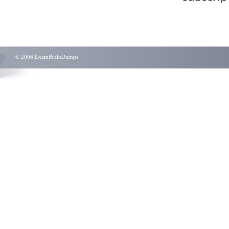
© 2006 ExamBrainDumps