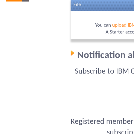
File
You can
upload IB
A Starter acc
Notification 
Subscribe to IBM 
Registered members 
subscrip