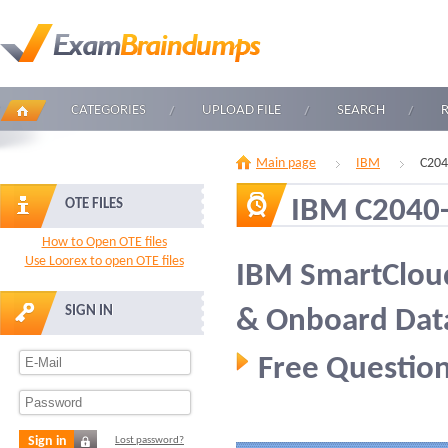
CATEGORIES
UPLOAD FILE
SEARCH
Main page
IBM
C204
IBM C2040
OTE FILES
How to Open OTE files
Use Loorex to open OTE files
IBM SmartCloud
SIGN IN
& Onboard Data
Free Question
Sign in
Lost password?