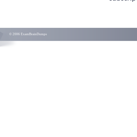
© 2006 ExamBrainDumps