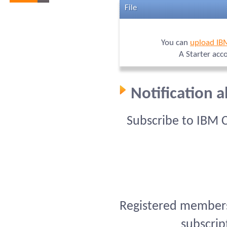
File
You can
upload IB
A Starter acc
Notification 
Subscribe to IBM 
Registered members 
subscrip