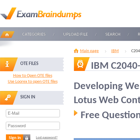
CATEGORIES
UPLOAD FILE
SEARCH
Main page
IBM
C204
IBM C2040
OTE FILES
How to Open OTE files
Use Loorex to open OTE files
Developing Web
SIGN IN
Lotus Web Con
Free Question
Sign in
Lost password?