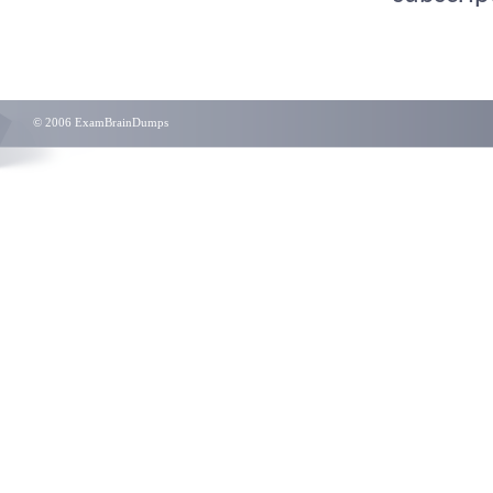
© 2006 ExamBrainDumps