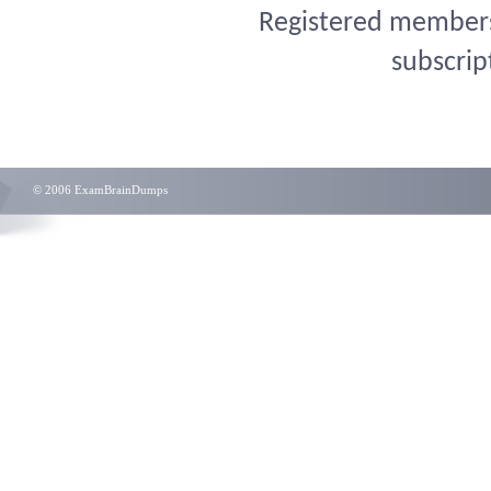
Registered members 
subscrip
© 2006 ExamBrainDumps