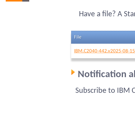
Have a file? A St
File
IBM.C2040-442.v2025-08-15
Notification 
Subscribe to IBM 