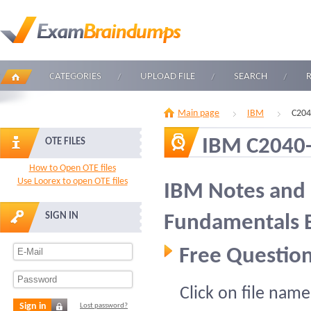
CATEGORIES
UPLOAD FILE
SEARCH
Main page
IBM
C204
IBM C2040
OTE FILES
How to Open OTE files
Use Loorex to open OTE files
IBM Notes and
SIGN IN
Fundamentals 
Free Question
Click on file name
Sign in
Lost password?