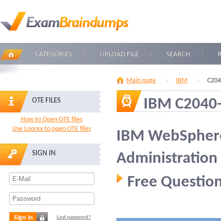
CATEGORIES
UPLOAD FILE
SEARCH
Main page
IBM
C204
IBM C2040
OTE FILES
How to Open OTE files
Use Loorex to open OTE files
IBM WebSphere
SIGN IN
Administration
Free Question
Sign in
Lost password?