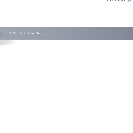
© 2006 ExamBrainDumps