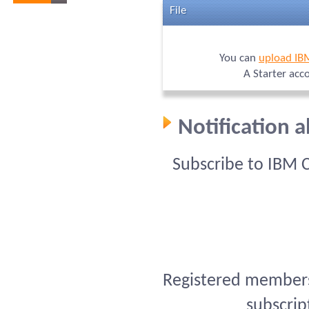
File
You can
upload IB
A Starter acc
Notification 
Subscribe to IBM 
Registered members 
subscrip