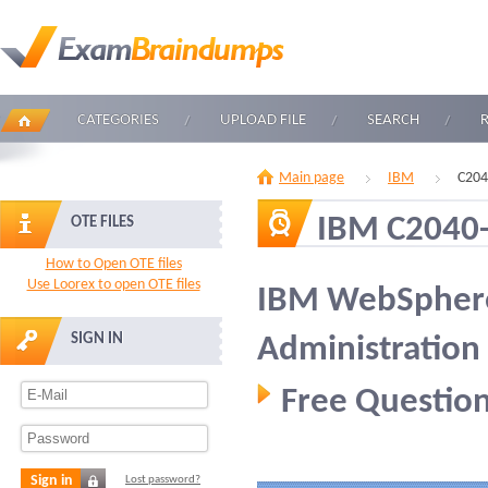
CATEGORIES
UPLOAD FILE
SEARCH
Main page
IBM
C204
IBM C2040
OTE FILES
How to Open OTE files
Use Loorex to open OTE files
IBM WebSphere
SIGN IN
Administration
Free Question
Sign in
Lost password?