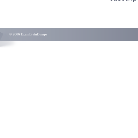
© 2006 ExamBrainDumps