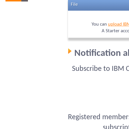
File
You can
upload IB
A Starter acc
Notification 
Subscribe to IBM 
Registered members 
subscrip