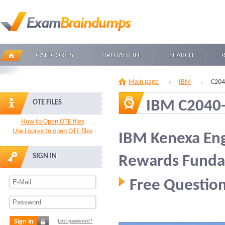
CATEGORIES
UPLOAD FILE
SEARCH
Main page
IBM
C204
IBM C2040
OTE FILES
How to Open OTE files
Use Loorex to open OTE files
IBM Kenexa En
SIGN IN
Rewards Funda
Free Question
Sign in
Lost password?