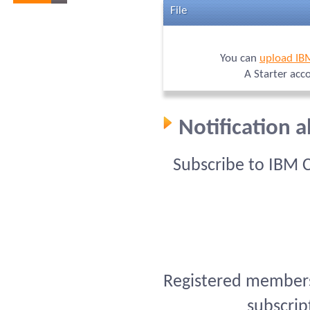
File
You can
upload IB
A Starter acc
Notification 
Subscribe to IBM 
Registered members 
subscrip