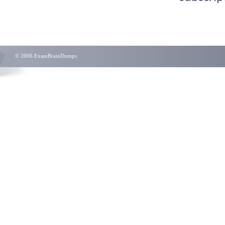
© 2006 ExamBrainDumps