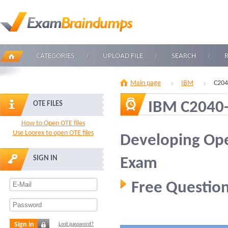
CATEGORIES
UPLOAD FILE
SEARCH
Main page
IBM
C204
IBM C2040
OTE FILES
How to Open OTE files
Use Loorex to open OTE files
Developing Ope
SIGN IN
Exam
Free Question
Sign in
Lost password?