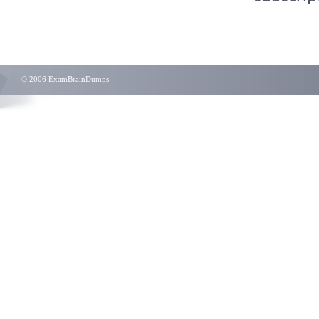
© 2006 ExamBrainDumps