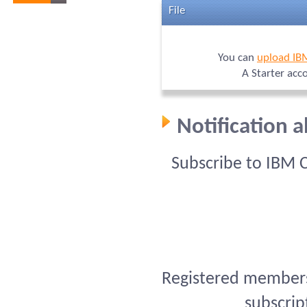
File
You can
upload IB
A Starter acc
Notification 
Subscribe to IBM 
Registered members 
subscrip