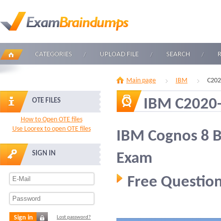
CATEGORIES
UPLOAD FILE
SEARCH
Main page
IBM
C202
IBM C2020
OTE FILES
How to Open OTE files
Use Loorex to open OTE files
IBM Cognos 8 BI
SIGN IN
Exam
Free Question
Sign in
Lost password?