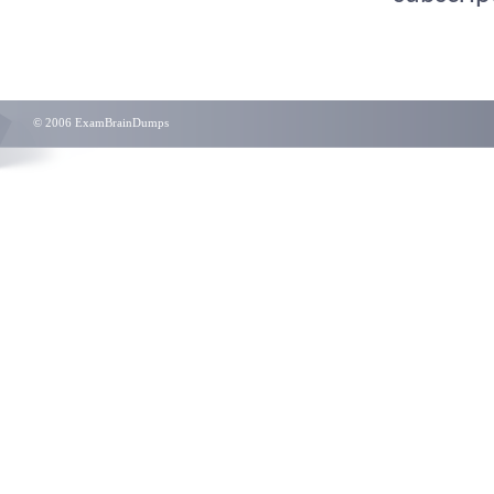
© 2006 ExamBrainDumps