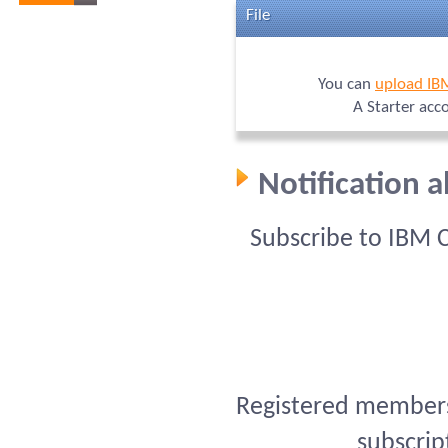
File
You can
upload IB
A Starter acc
Notification 
Subscribe to IBM 
Registered members 
subscrip