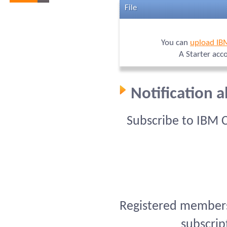
File
You can
upload IB
A Starter acc
Notification 
Subscribe to IBM 
Registered members 
subscrip