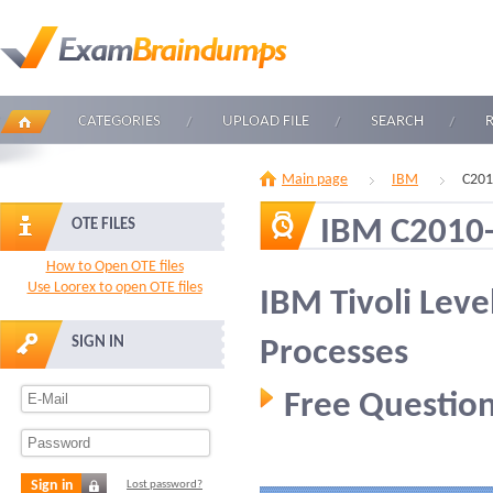
CATEGORIES
UPLOAD FILE
SEARCH
Main page
IBM
C201
IBM C2010
OTE FILES
How to Open OTE files
Use Loorex to open OTE files
IBM Tivoli Leve
SIGN IN
Processes
Free Question
Sign in
Lost password?