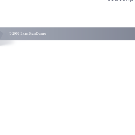
© 2006 ExamBrainDumps