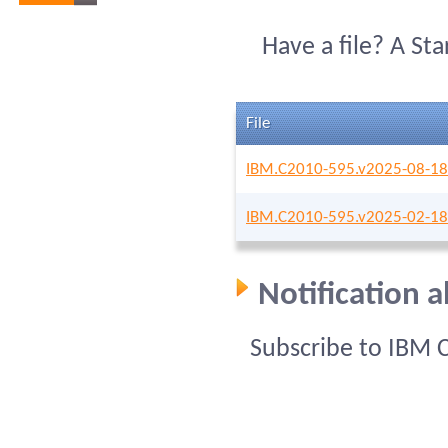
Have a file? A St
File
IBM.C2010-595.v2025-08-18
IBM.C2010-595.v2025-02-18
Notification 
Subscribe to IBM 