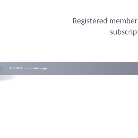
Registered members 
subscrip
© 2006 ExamBrainDumps