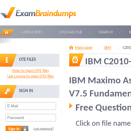
CATEGORIES
UPLOAD FILE
SEARCH
Main page
IBM
C201
IBM C2010
OTE FILES
How to Open OTE files
Use Loorex to open OTE files
IBM Maximo A
SIGN IN
V7.5 Fundamen
Free Question
Click on file name
Sign in
Lost password?