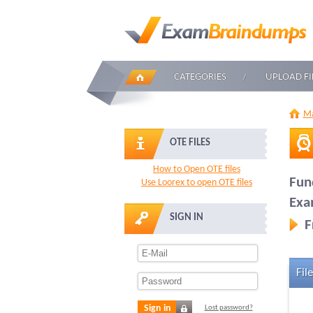
CATEGORIES
UPLOAD FI
Ma
OTE FILES
How to Open OTE files
Fun
Use Loorex to open OTE files
Ex
SIGN IN
F
File
Sign in
Lost password?