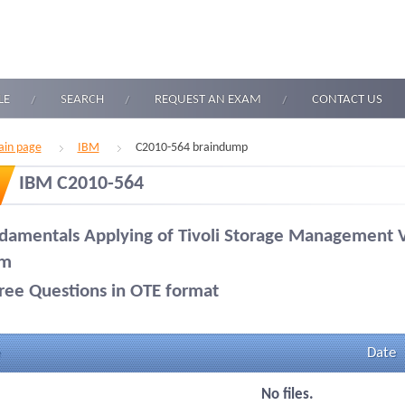
LE
SEARCH
REQUEST AN EXAM
CONTACT US
in page
IBM
C2010-564 braindump
IBM C2010-564
damentals Applying of Tivoli Storage Management 
am
ree Questions in OTE format
Date
No files.