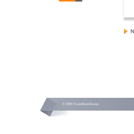
N
© 2006 ExamBrainDumps