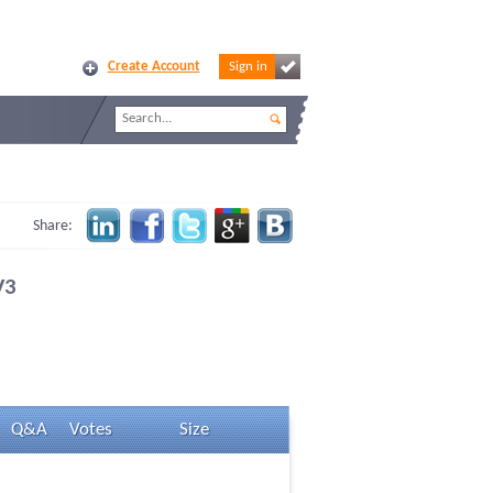
Create Account
Sign in
Share:
V3
Q&A
Votes
Size