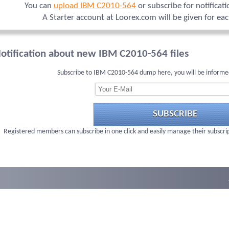
You can
upload IBM C2010-564
or subscribe for notificat
A Starter account at Loorex.com will be given for ea
otification about new IBM C2010-564 files
Subscribe to IBM C2010-564 dump here, you will be informe
SUBSCRIBE
Registered members can subscribe in one click and easily manage their subscri