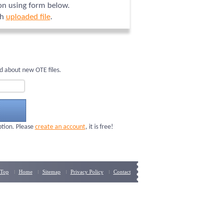
ion using form below.
ch
uploaded file
.
d about new OTE files.
ption. Please
create an account
, it is free!
Top
Home
Sitemap
Privacy Policy
Contact