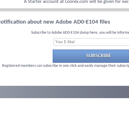
A Starter account at Loorex.com will be given for ea
otification about new Adobe AD0-E104 files
Subscribe to Adobe AD0-E104 dump here, you will be informe
SUBSCRIBE
Registered members can subscribe in one click and easily manage their subscri