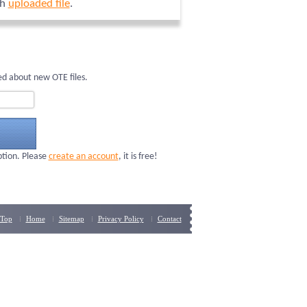
ch
uploaded file
.
d about new OTE files.
ption. Please
create an account
, it is free!
Top
Home
Sitemap
Privacy Policy
Contact