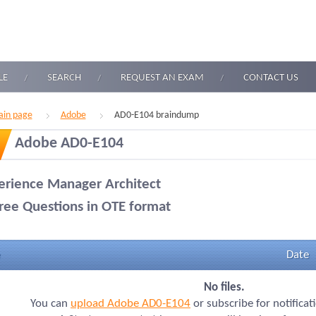
LE
SEARCH
REQUEST AN EXAM
CONTACT US
in page
Adobe
AD0-E104 braindump
Adobe AD0-E104
erience Manager Architect
ree Questions in OTE format
Date
No files.
You can
upload Adobe AD0-E104
or subscribe for notifica