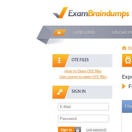
CATEGORIES
UPLOAD FI
Ma
OTE FILES
How to Open OTE files
Exp
Use Loorex to open OTE files
F
SIGN IN
File
Sign in
Lost password?