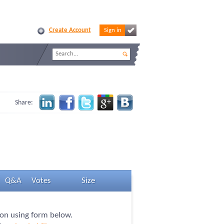
Create Account
Sign in
Share:
Q&A
Votes
Size
tion using form below.