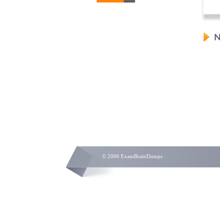
N
© 2006 ExamBrainDumps