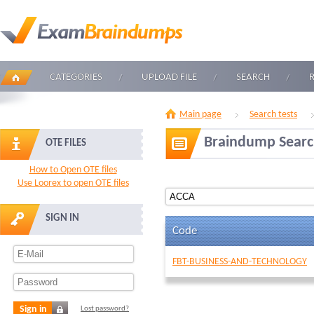
CATEGORIES
UPLOAD FILE
SEARCH
Main page
Search tests
Braindump Sear
OTE FILES
How to Open OTE files
Use Loorex to open OTE files
SIGN IN
Code
FBT-BUSINESS-AND-TECHNOLOGY
Sign in
Lost password?