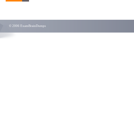
© 2006 ExamBrainDumps