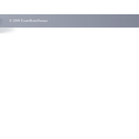
© 2006 ExamBrainDumps