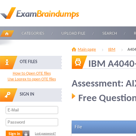
CATEGORIES
UPLOAD FILE
SEARCH
Main page
IBM
A404
IBM A4040
OTE FILES
How to Open OTE files
Use Loorex to open OTE files
Assessment: AI
SIGN IN
Free Question
File
Sign in
Lost password?