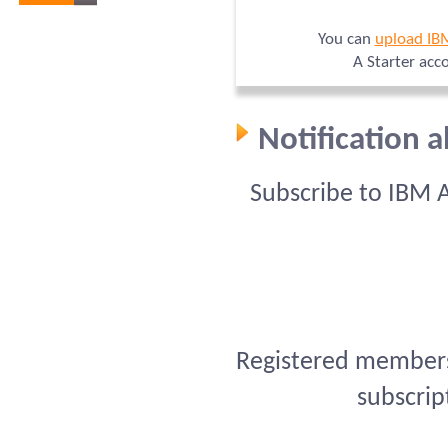
You can
upload IB
A Starter acc
Notification 
Subscribe to IBM 
Registered members 
subscrip