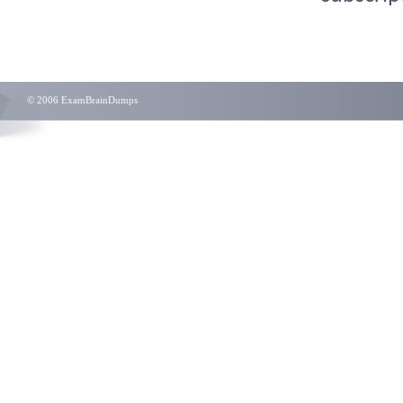
© 2006 ExamBrainDumps