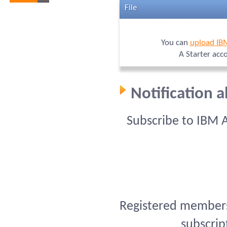
File
You can
upload IB
A Starter acc
Notification 
Subscribe to IBM 
Registered members 
subscrip