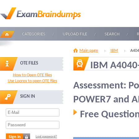
CATEGORIES
UPLOAD FILE
SEARCH
Main page
IBM
A404
IBM A4040
OTE FILES
How to Open OTE files
Use Loorex to open OTE files
Assessment: P
SIGN IN
POWER7 and AIX 
Free Question
Sign in
Lost password?