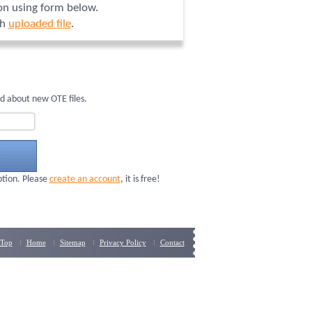
ion using form below.
ch
uploaded file
.
d about new OTE files.
ption. Please
create an account
, it is free!
Top
Home
Sitemap
Privacy Policy
Contact