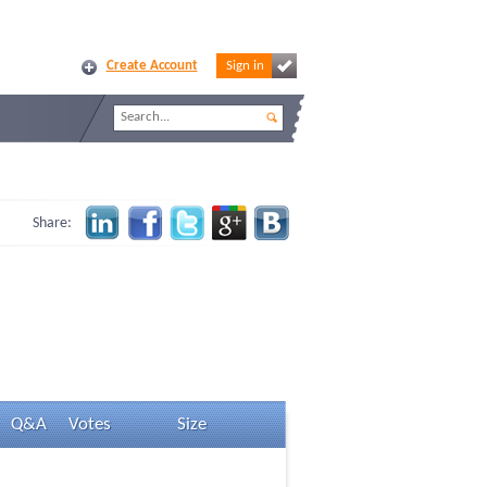
Create Account
Sign in
Share:
Q&A
Votes
Size