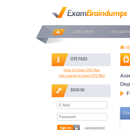
CATEGORIES
UPLOAD FI
Ma
OTE FILES
How to Open OTE files
Ass
Use Loorex to open OTE files
Dep
SIGN IN
F
File
Sign in
Lost password?