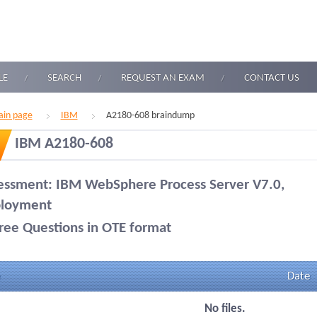
LE
SEARCH
REQUEST AN EXAM
CONTACT US
in page
IBM
A2180-608 braindump
IBM A2180-608
essment: IBM WebSphere Process Server V7.0,
loyment
ree Questions in OTE format
Date
No files.