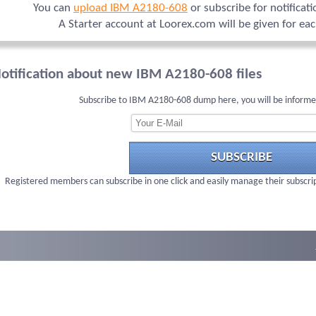
You can
upload IBM A2180-608
or subscribe for notificat
A Starter account at Loorex.com will be given for ea
otification about new IBM A2180-608 files
Subscribe to IBM A2180-608 dump here, you will be informe
SUBSCRIBE
Registered members can subscribe in one click and easily manage their subscri