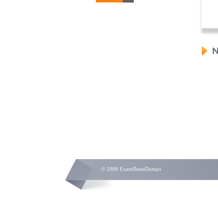
N
© 2006 ExamBrainDumps