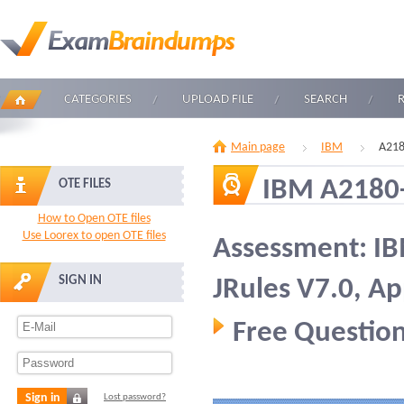
CATEGORIES
UPLOAD FILE
SEARCH
Main page
IBM
A218
IBM A2180
OTE FILES
How to Open OTE files
Use Loorex to open OTE files
Assessment: I
SIGN IN
JRules V7.0, A
Free Question
Sign in
Lost password?