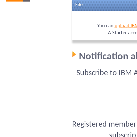
File
You can
upload IB
A Starter acc
Notification 
Subscribe to IBM 
Registered members 
subscrip