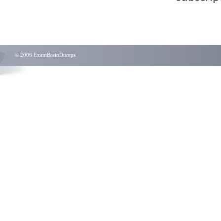
© 2006 ExamBrainDumps