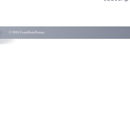
© 2006 ExamBrainDumps