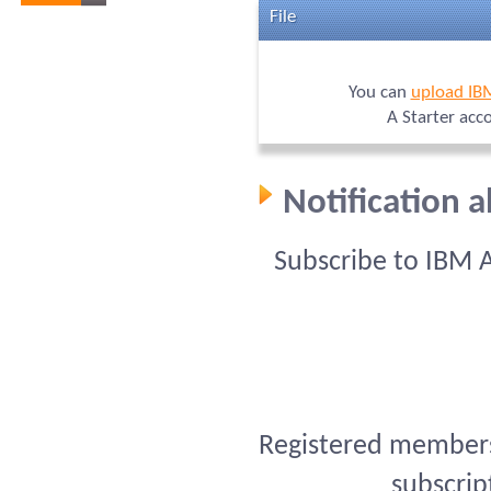
File
You can
upload IB
A Starter acc
Notification 
Subscribe to IBM 
Registered members 
subscrip