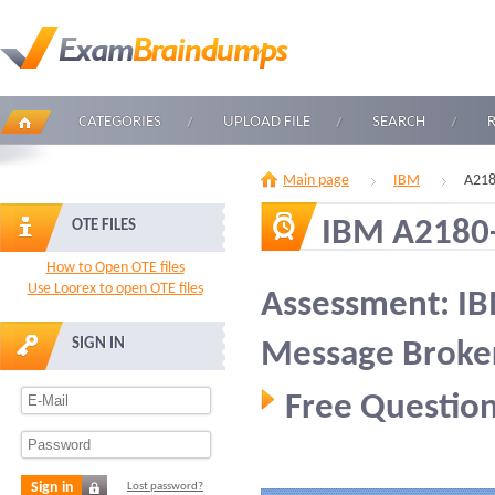
CATEGORIES
UPLOAD FILE
SEARCH
Main page
IBM
A218
IBM A2180
OTE FILES
How to Open OTE files
Use Loorex to open OTE files
Assessment: I
SIGN IN
Message Broker
Free Question
Sign in
Lost password?