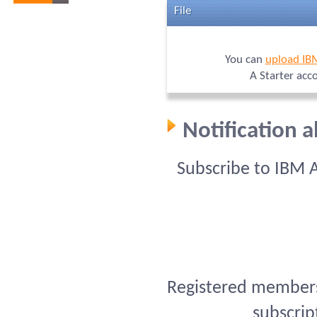
File
You can
upload IB
A Starter acc
Notification 
Subscribe to IBM 
Registered members 
subscrip