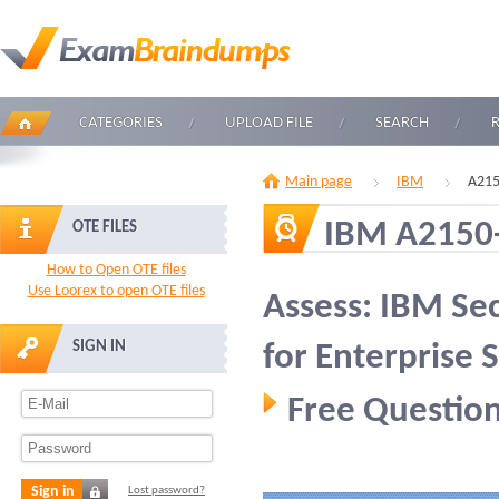
CATEGORIES
UPLOAD FILE
SEARCH
Main page
IBM
A215
IBM A2150
OTE FILES
How to Open OTE files
Use Loorex to open OTE files
Assess: IBM Se
SIGN IN
for Enterprise
Free Question
Sign in
Lost password?