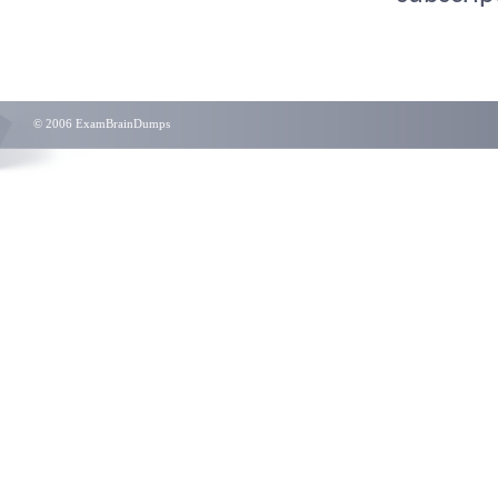
© 2006 ExamBrainDumps