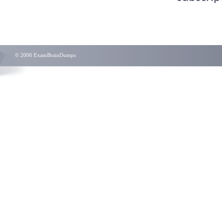
© 2006 ExamBrainDumps