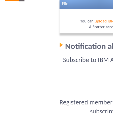
File
You can
upload IB
A Starter acc
Notification 
Subscribe to IBM 
Registered members 
subscrip