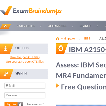
CATEGORIES
UPLOAD FILE
SEARCH
Main page
IBM
A215
IBM A2150
OTE FILES
How to Open OTE files
Use Loorex to open OTE files
Assess: IBM Se
SIGN IN
MR4 Fundamen
Free Question
Sign in
Lost password?