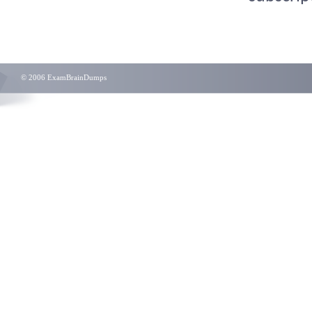
© 2006 ExamBrainDumps