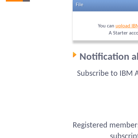
File
You can
upload IB
A Starter acc
Notification 
Subscribe to IBM 
Registered members 
subscrip