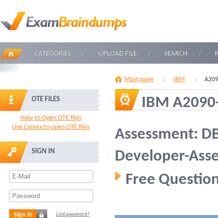
CATEGORIES
UPLOAD FILE
SEARCH
Main page
IBM
A209
IBM A2090
OTE FILES
How to Open OTE files
Use Loorex to open OTE files
Assessment: DB
SIGN IN
Developer-Ass
Free Question
Sign in
Lost password?