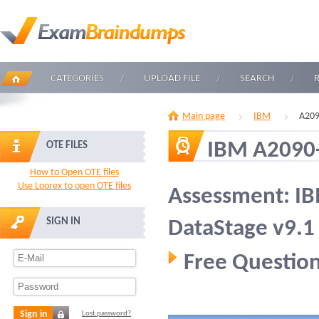
CATEGORIES
UPLOAD FILE
SEARCH
Main page
IBM
A209
IBM A2090
OTE FILES
How to Open OTE files
Use Loorex to open OTE files
Assessment: I
SIGN IN
DataStage v9.1
Free Question
Sign in
Lost password?