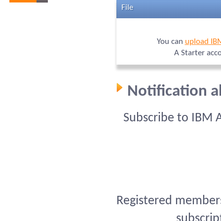
File
You can
upload IB
A Starter acc
Notification 
Subscribe to IBM 
Registered members 
subscrip