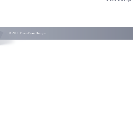
© 2006 ExamBrainDumps