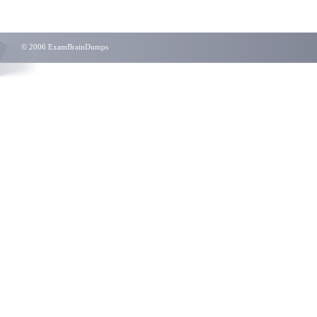
© 2006 ExamBrainDumps