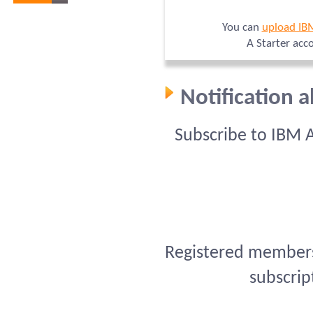
You can
upload IB
A Starter acc
Notification 
Subscribe to IBM 
Registered members 
subscrip