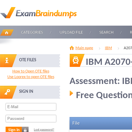
CATEGORIES
UPLOAD FILE
SEARCH
Main page
IBM
A207
IBM A2070
OTE FILES
How to Open OTE files
Use Loorex to open OTE files
Assessment: I
SIGN IN
Free Question
File
Sign in
Lost password?