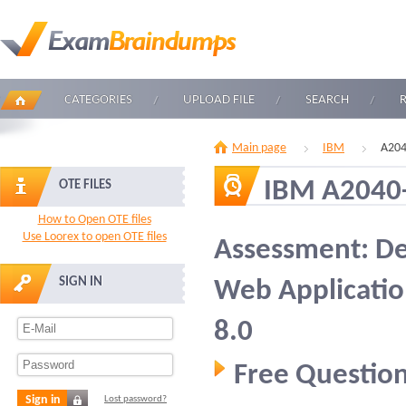
CATEGORIES
UPLOAD FILE
SEARCH
Main page
IBM
A204
IBM A2040
OTE FILES
How to Open OTE files
Use Loorex to open OTE files
Assessment: De
SIGN IN
Web Applicatio
8.0
Free Question
Sign in
Lost password?