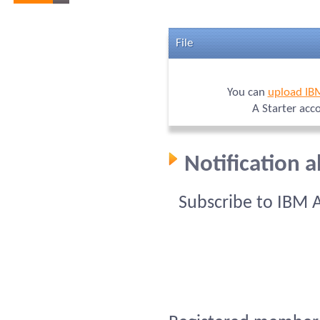
File
You can
upload IB
A Starter acc
Notification 
Subscribe to IBM 