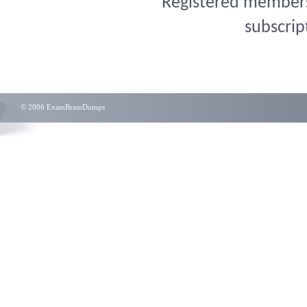
Registered members 
subscrip
© 2006 ExamBrainDumps