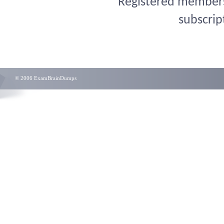
Registered members 
subscrip
© 2006 ExamBrainDumps