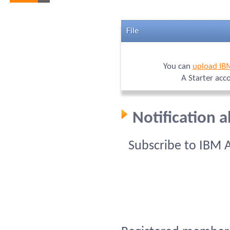
File
You can
upload IB
A Starter acc
Notification 
Subscribe to IBM 