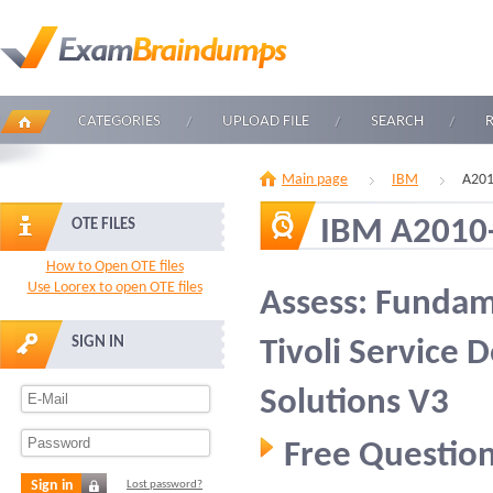
CATEGORIES
UPLOAD FILE
SEARCH
Main page
IBM
A201
IBM A2010
OTE FILES
How to Open OTE files
Use Loorex to open OTE files
Assess: Fundam
SIGN IN
Tivoli Service 
Solutions V3
Free Question
Sign in
Lost password?