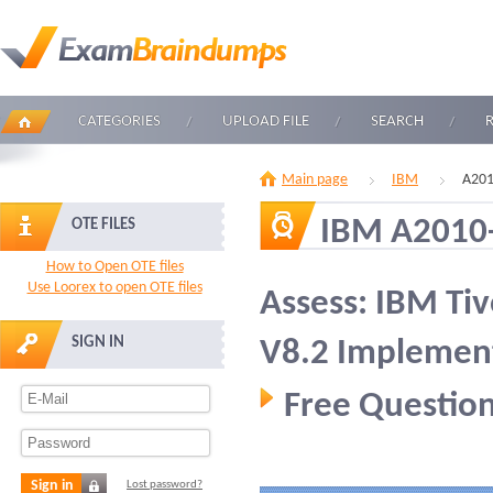
CATEGORIES
UPLOAD FILE
SEARCH
Main page
IBM
A201
IBM A2010
OTE FILES
How to Open OTE files
Use Loorex to open OTE files
Assess: IBM Ti
SIGN IN
V8.2 Implemen
Free Question
Sign in
Lost password?