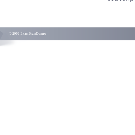
© 2006 ExamBrainDumps