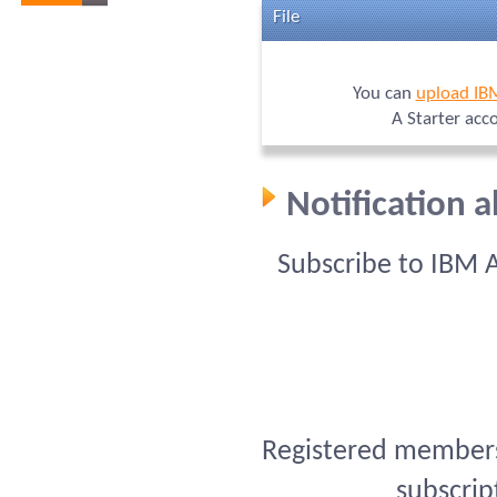
File
You can
upload IB
A Starter acc
Notification 
Subscribe to IBM 
Registered members 
subscrip