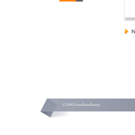
N
© 2006 ExamBrainDumps