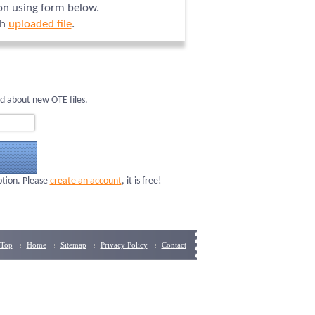
ion using form below.
ch
uploaded file
.
d about new OTE files.
ption. Please
create an account
, it is free!
Top
Home
Sitemap
Privacy Policy
Contact