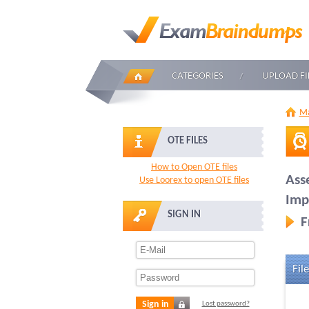
CATEGORIES
UPLOAD FI
Ma
OTE FILES
How to Open OTE files
Ass
Use Loorex to open OTE files
Imp
SIGN IN
F
File
Sign in
Lost password?