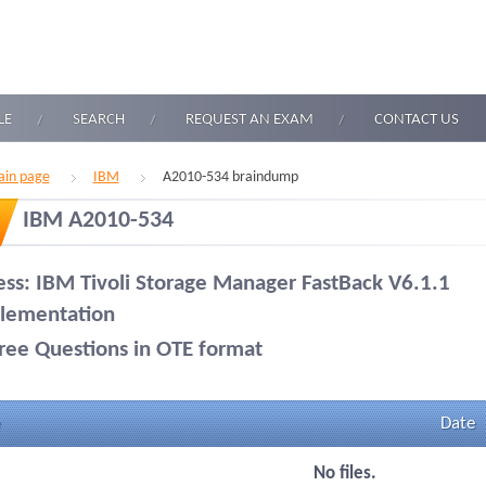
LE
SEARCH
REQUEST AN EXAM
CONTACT US
in page
IBM
A2010-534 braindump
IBM A2010-534
ess: IBM Tivoli Storage Manager FastBack V6.1.1
lementation
ree Questions in OTE format
Date
No files.