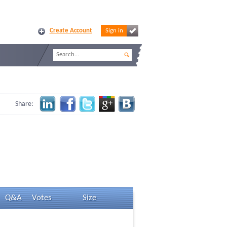
Create Account
Sign in
Share:
Q&A
Votes
Size