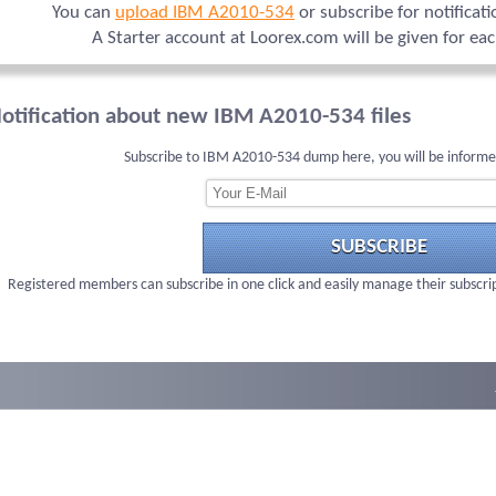
You can
upload IBM A2010-534
or subscribe for notificat
A Starter account at Loorex.com will be given for ea
otification about new IBM A2010-534 files
Subscribe to IBM A2010-534 dump here, you will be informe
SUBSCRIBE
Registered members can subscribe in one click and easily manage their subscri