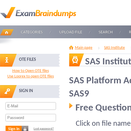
CATEGORIES
UPLOAD FILE
SEARCH
Main page
SAS Institute
SAS Institu
OTE FILES
How to Open OTE files
Use Loorex to open OTE files
SAS Platform Ad
SIGN IN
SAS9
Free Question
Click on file name
Sign in
Lost password?