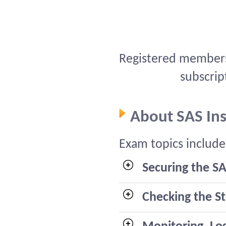
Registered members 
subscrip
About SAS In
Exam topics include
Securing the SA
Checking the S