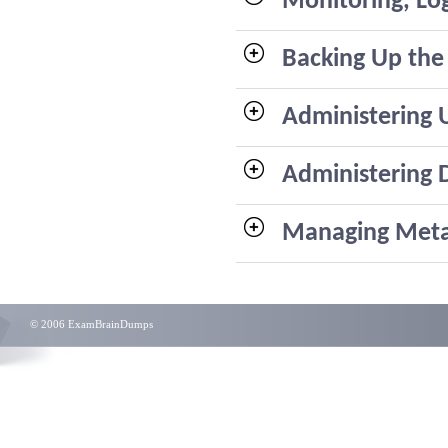
Monitoring, Lo
Backing Up the
Administering 
Administering 
Managing Met
© 2006 ExamBrainDumps