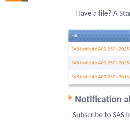
Have a file? A St
File
SAS Institute.A00-250.v2025
SAS Institute.A00-250.v2025
SAS Institute.A00-250.v2016
Notification 
Subscribe to SAS 