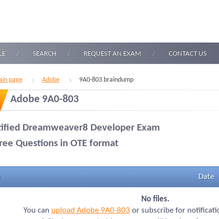
LE
SEARCH
REQUEST AN EXAM
CONTACT US
in page
Adobe
9A0-803 braindump
Adobe 9A0-803
tified Dreamweaver8 Developer Exam
ree Questions in OTE format
Date
No files.
You can
upload Adobe 9A0-803
or subscribe for notificat