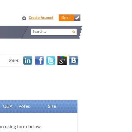
Create Account
Sign in
Share:
Q&A
Votes
Size
ion using form below.