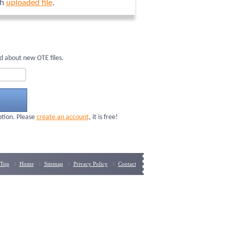
ch
uploaded file
.
d about new OTE files.
ption. Please
create an account
, it is free!
Top
Home
Sitemap
Privacy Policy
Contact