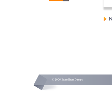
N
© 2006 ExamBrainDumps