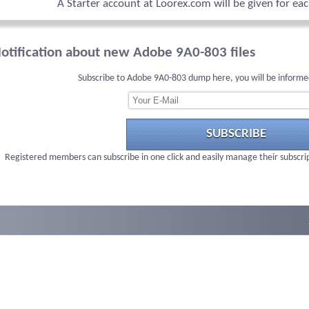
A Starter account at Loorex.com will be given for ea
otification about new Adobe 9A0-803 files
Subscribe to Adobe 9A0-803 dump here, you will be informe
SUBSCRIBE
Registered members can subscribe in one click and easily manage their subscri