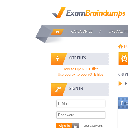
CATEGORIES
UPLOAD FI
Ma
OTE FILES
How to Open OTE files
Cer
Use Loorex to open OTE files
F
SIGN IN
File
Sign in
Lost password?