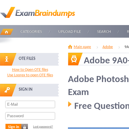
CATEGORIES
UPLOAD FILE
SEARCH
Main page
Adobe
9A
Adobe 9A0
OTE FILES
How to Open OTE files
Use Loorex to open OTE files
Adobe Photosho
SIGN IN
Exam
Free Question
Sign in
Lost password?