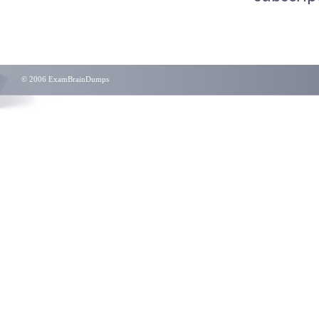
© 2006 ExamBrainDumps