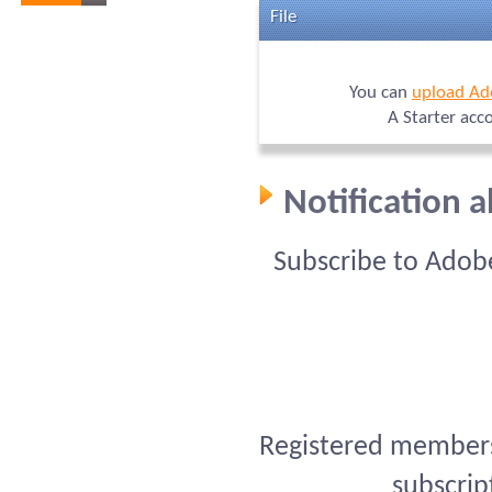
File
You can
upload Ad
A Starter acc
Notification 
Subscribe to Adob
Registered members 
subscrip