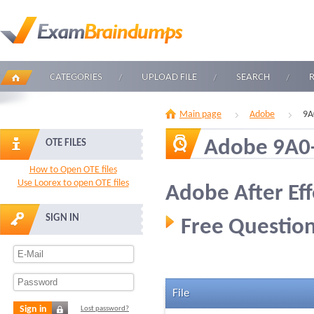
CATEGORIES
UPLOAD FILE
SEARCH
Main page
Adobe
9A
Adobe 9A0
OTE FILES
How to Open OTE files
Use Loorex to open OTE files
Adobe After Ef
SIGN IN
Free Question
File
Sign in
Lost password?