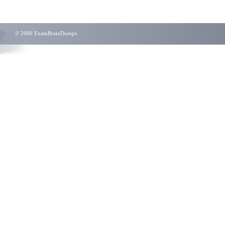
© 2006 ExamBrainDumps