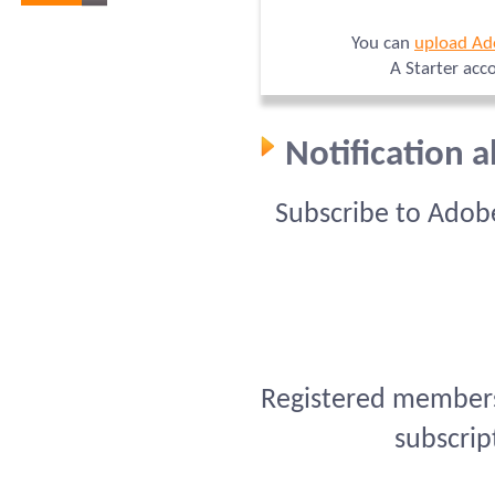
You can
upload Ad
A Starter acc
Notification 
Subscribe to Adob
Registered members 
subscrip