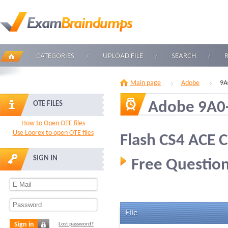
CATEGORIES
UPLOAD FILE
SEARCH
Main page
Adobe
9A
Adobe 9A0
OTE FILES
How to Open OTE files
Use Loorex to open OTE files
Flash CS4 ACE C
SIGN IN
Free Question
File
Sign in
Lost password?