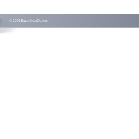
© 2006 ExamBrainDumps