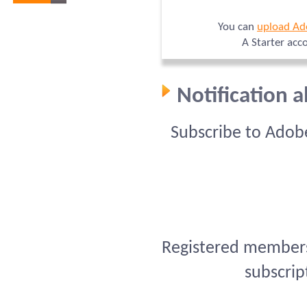
You can
upload Ad
A Starter acc
Notification 
Subscribe to Adob
Registered members 
subscrip