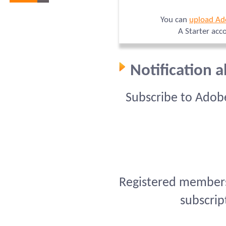
You can
upload Ad
A Starter acc
Notification 
Subscribe to Adob
Registered members 
subscrip