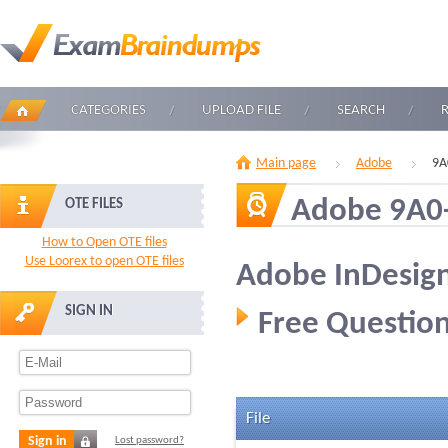
CATEGORIES
UPLOAD FILE
SEARCH
Main page
Adobe
9A
Adobe 9A0
OTE FILES
How to Open OTE files
Use Loorex to open OTE files
Adobe InDesign
SIGN IN
Free Question
File
Sign in
Lost password?