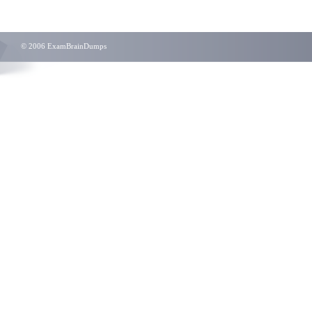
© 2006 ExamBrainDumps