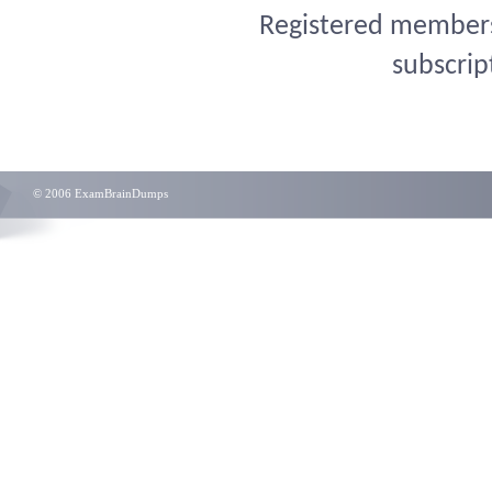
Registered members 
subscrip
© 2006 ExamBrainDumps