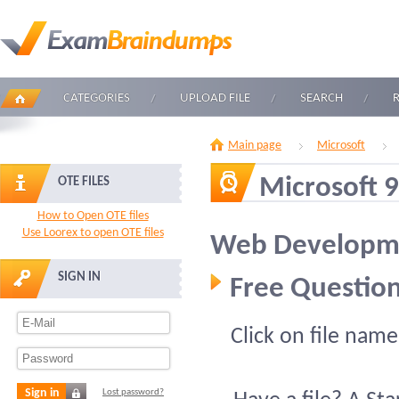
CATEGORIES
UPLOAD FILE
SEARCH
Main page
Microsoft
Microsoft 
OTE FILES
How to Open OTE files
Use Loorex to open OTE files
Web Developm
SIGN IN
Free Question
Click on file name
Sign in
Lost password?