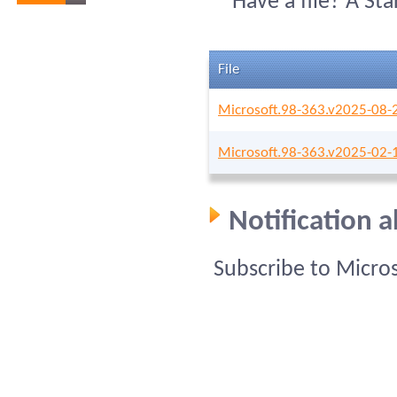
Have a file? A St
File
Microsoft.98-363.v2025-08-
Microsoft.98-363.v2025-02-
Notification 
Subscribe to Micro