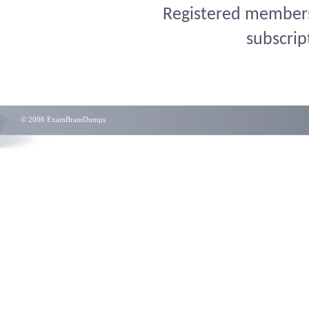
Registered members 
subscrip
© 2006 ExamBrainDumps