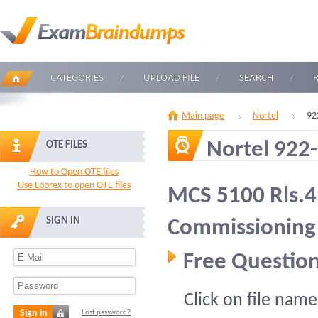
CATEGORIES
UPLOAD FILE
SEARCH
Main page
Nortel
92
Nortel 922
OTE FILES
How to Open OTE files
Use Loorex to open OTE files
MCS 5100 Rls.4.
SIGN IN
Commissioning
Free Question
Click on file name
Sign in
Lost password?