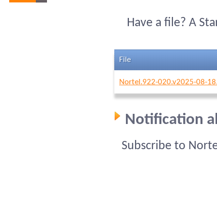
Have a file? A St
File
Nortel.922-020.v2025-08-18
Notification 
Subscribe to Nort