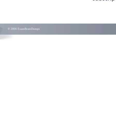
© 2006 ExamBrainDumps