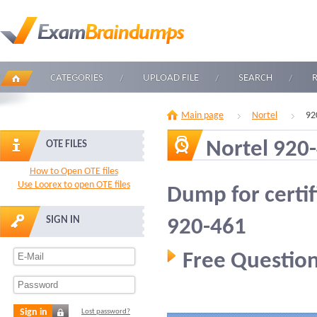
CATEGORIES
UPLOAD FILE
SEARCH
Main page
Nortel
92
Nortel 920
OTE FILES
How to Open OTE files
Use Loorex to open OTE files
Dump for certif
SIGN IN
920-461
Free Question
Sign in
Lost password?