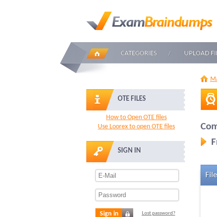
CATEGORIES
UPLOAD FI
Ma
OTE FILES
How to Open OTE files
Com
Use Loorex to open OTE files
F
SIGN IN
File
Sign in
Lost password?