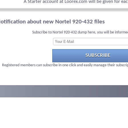
A Starter account at Loorex.com will be given for ea
otification about new Nortel 920-432 files
Subscribe to Nortel 920-432 dump here, you will be informe
SUBSCRIBE
Registered members can subscribe in one click and easily manage their subscri