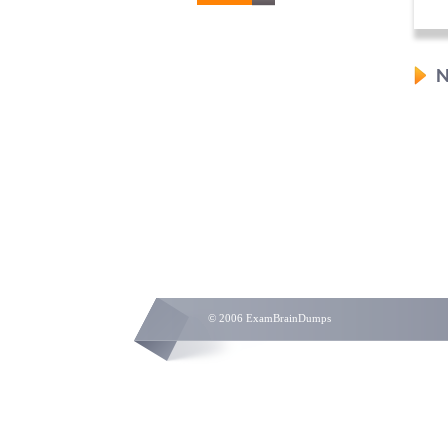
N
© 2006 ExamBrainDumps