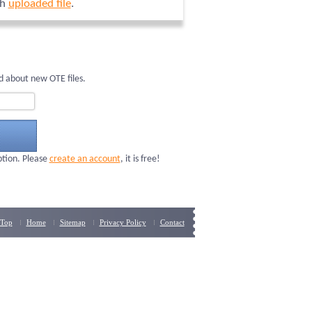
ch
uploaded file
.
d about new OTE files.
ption. Please
create an account
, it is free!
Top
Home
Sitemap
Privacy Policy
Contact