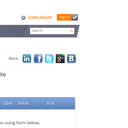
Create Account
Sign in
Share:
ite
Q&A
Votes
Size
ion using form below.