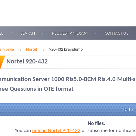
LE
SEARCH
REQUEST AN EXAM
CONTACT US
in page
Nortel
920-432 braindump
Nortel 920-432
munication Server 1000 Rls5.0-BCM Rls.4.0 Multi-s
ree Questions in OTE format
Date
No files.
You can
upload Nortel 920-432
or subscribe for notificat